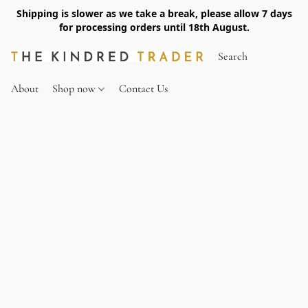
Shipping is slower as we take a break, please allow 7 days
for processing orders until 18th August.
About
Shop now
Contact Us