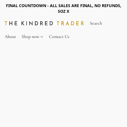
FINAL COUNTDOWN - ALL SALES ARE FINAL, NO REFUNDS,
SOZ X
About
Shop now
Contact Us