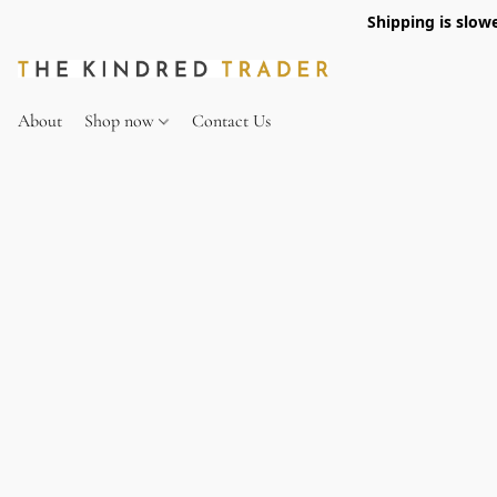
Shipping is slow
About
Shop now
Contact Us