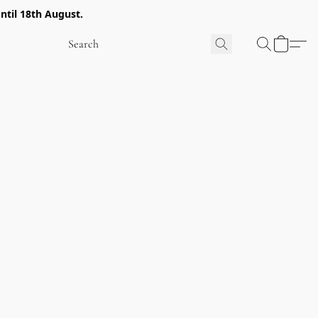
ntil 18th August.