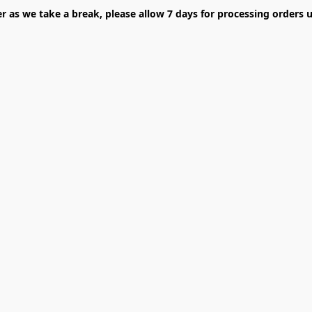
er as we take a break, please allow 7 days for processing orders u