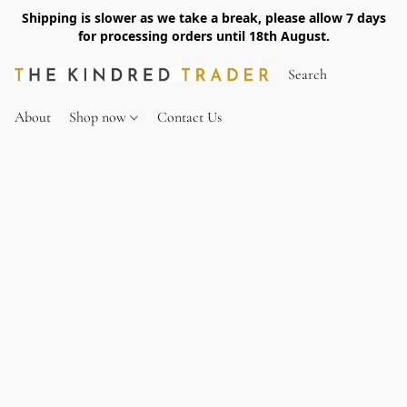
Shipping is slower as we take a break, please allow 7 days
for processing orders until 18th August.
About
Shop now
Contact Us