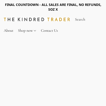
FINAL COUNTDOWN - ALL SALES ARE FINAL, NO REFUNDS,
SOZ X
About
Shop now
Contact Us