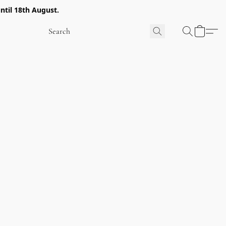
ntil 18th August.