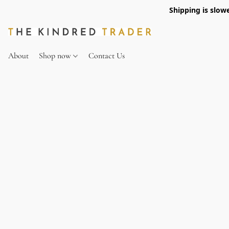
Shipping is slow
About
Shop now
Contact Us