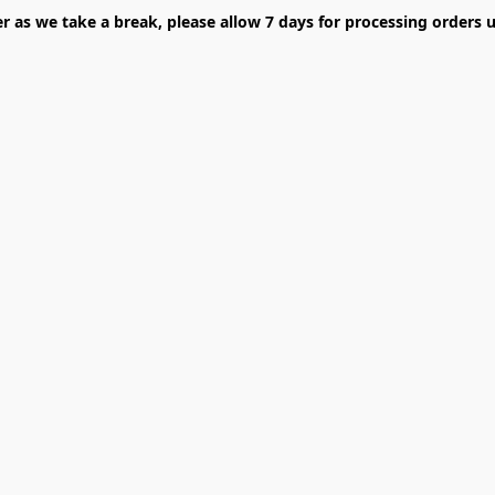
er as we take a break, please allow 7 days for processing orders u