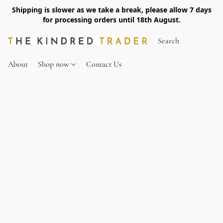
Shipping is slower as we take a break, please allow 7 days
for processing orders until 18th August.
About
Shop now
Contact Us