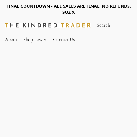
FINAL COUNTDOWN - ALL SALES ARE FINAL, NO REFUNDS,
SOZ X
About
Shop now
Contact Us