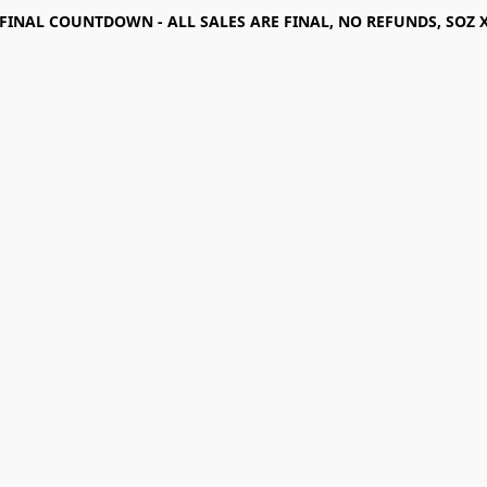
FINAL COUNTDOWN - ALL SALES ARE FINAL, NO REFUNDS, SOZ 