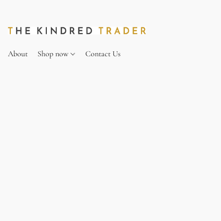
About
Shop now
Contact Us