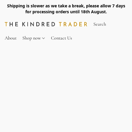
Shipping is slower as we take a break, please allow 7 days
for processing orders until 18th August.
About
Shop now
Contact Us