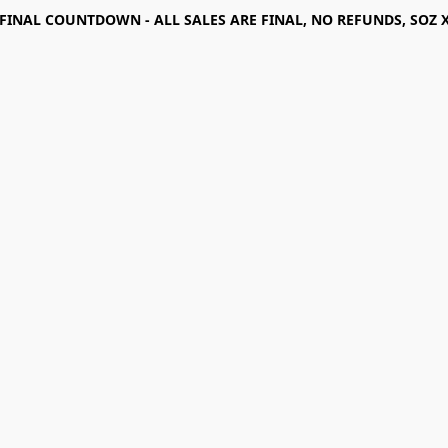
FINAL COUNTDOWN - ALL SALES ARE FINAL, NO REFUNDS, SOZ 