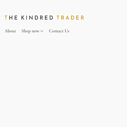
About
Shop now
Contact Us