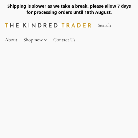
Shipping is slower as we take a break, please allow 7 days
for processing orders until 18th August.
About
Shop now
Contact Us