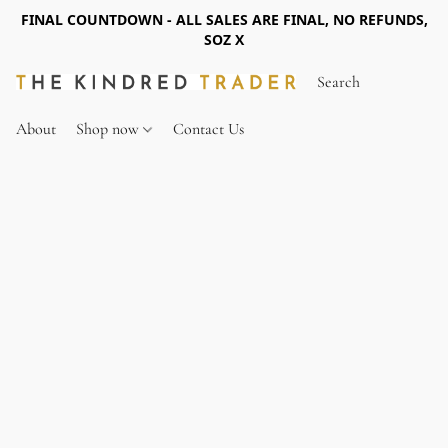
FINAL COUNTDOWN - ALL SALES ARE FINAL, NO REFUNDS,
SOZ X
About
Shop now
Contact Us