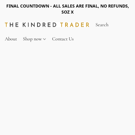
FINAL COUNTDOWN - ALL SALES ARE FINAL, NO REFUNDS,
SOZ X
About
Shop now
Contact Us