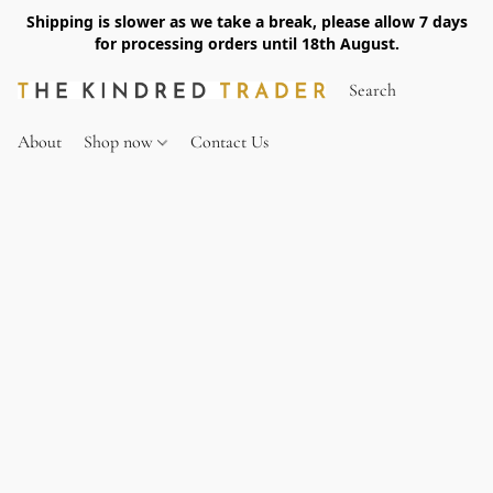
Shipping is slower as we take a break, please allow 7 days
for processing orders until 18th August.
About
Shop now
Contact Us