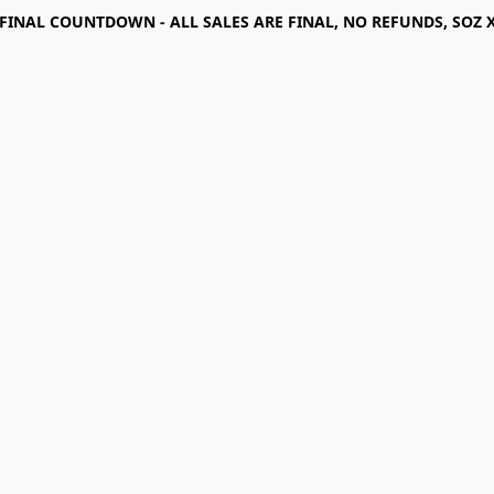
FINAL COUNTDOWN - ALL SALES ARE FINAL, NO REFUNDS, SOZ 