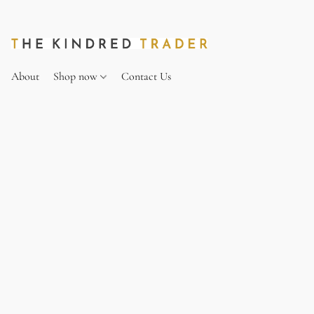
About
Shop now
Contact Us